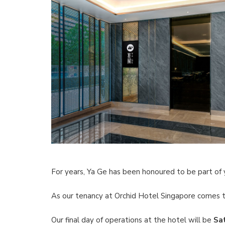
For years, Ya Ge has been honoured to be part of 
As our tenancy at Orchid Hotel Singapore comes t
Our final day of operations at the hotel will be
Sa