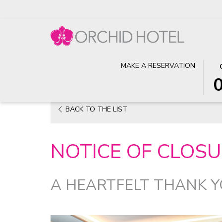
TH
SE
MAKE A RESERVATION
Home
News
Notice of Closure of Ya Ge @ Orchid Hot
BU
CH
OP
IN
TH
DA
OPENS
BACK TO THE LIST
CA
IS
IN
TO
6T
A
SE
AU
NOTICE OF CLOSU
NEW
CH
202
TAB
IN
DA
A HEARTFELT THANK 