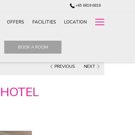
+65 6818 6818
Hamburg
OFFERS
FACILITIES
LOCATION
Menu
BOOK A ROOM
PREVIOUS
NEXT
 HOTEL