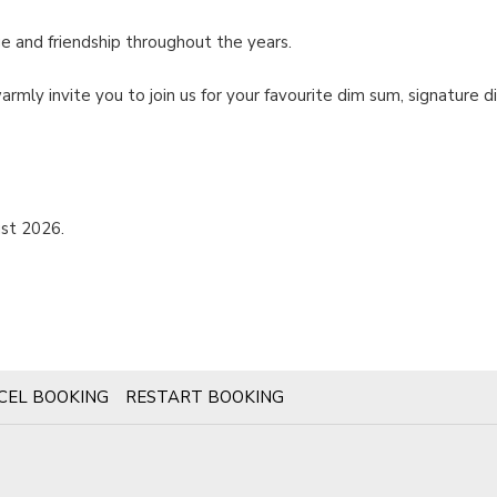
e and friendship throughout the years.
rmly invite you to join us for your favourite dim sum, signature
st 2026.
CEL BOOKING
RESTART BOOKING