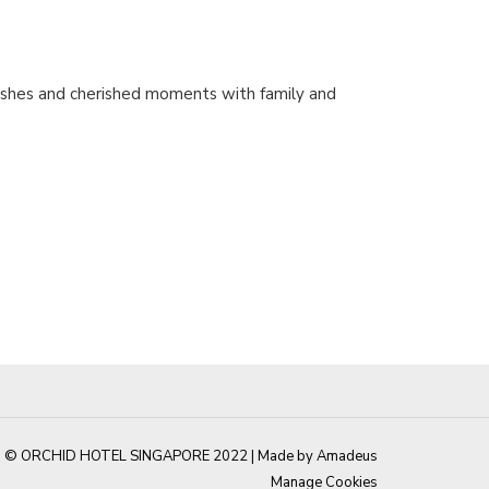
 dishes and cherished moments with family and
© ORCHID HOTEL SINGAPORE 2022 |
Made by Amadeus
Manage Cookies