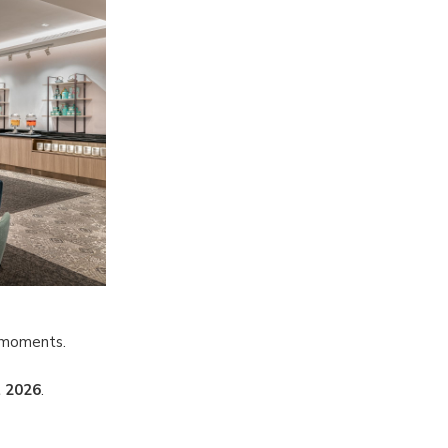
l moments.
 2026
.