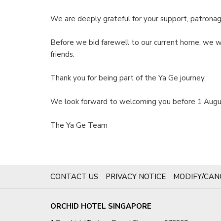
We are deeply grateful for your support, patronag
Before we bid farewell to our current home, we wa
friends.
Thank you for being part of the Ya Ge journey.
We look forward to welcoming you before 1 Augu
The Ya Ge Team
OPENS
CONTACT US
PRIVACY NOTICE
MODIFY/CAN
IN
A
ORCHID HOTEL SINGAPORE
NEW