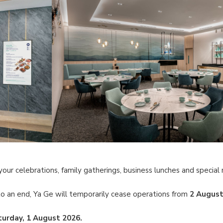
your celebrations, family gatherings, business lunches and specia
o an end, Ya Ge will temporarily cease operations from
2 August
turday, 1 August 2026.