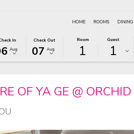
HOME
ROOMS
DINING
IS
LECTED
THIS
SELECTED
Room
Guest
Check In
Check Out
el
1
1
TTON
ECK
BUTTON
CHECK
06
07
Aug
Aug
ENS
OPENS
OUT
E
TE
THE
DATE
LENDAR
CALENDAR
IS
H
TO
7TH
LECT
GUST
SELECT
AUGUST
RE OF YA GE @ ORCHID
ECK
6.
CHECK
2026.
OUT
TE.
DATE.
YOU