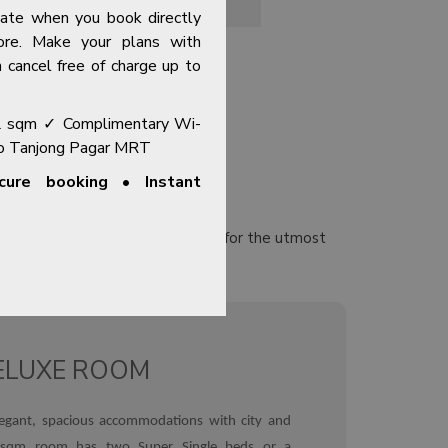
OPENS IN A NEW TAB
HERB GARDEN
Rate when you book directly
ore. Make your plans with
 cancel free of charge up to
2 sqm ✓ Complimentary Wi-
to Tanjong Pagar MRT
ure booking • Instant
ious rooms and suites designed for the utmost
y centre.
Explore Our Rooms →
ELUXE ROOM
egant, spacious accommodations with city and
 sqm room has two Super Single beds or a