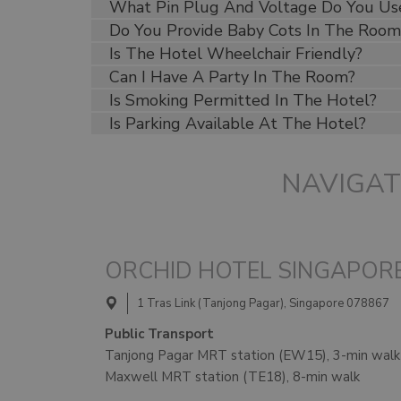
What Pin Plug And Voltage Do You Us
Do You Provide Baby Cots In The Room
Is The Hotel Wheelchair Friendly?
Can I Have A Party In The Room?
Is Smoking Permitted In The Hotel?
Is Parking Available At The Hotel?
NAVIGAT
ORCHID HOTEL SINGAPOR
1 Tras Link (Tanjong Pagar), Singapore 078867
Public Transport
Tanjong Pagar MRT station (EW15), 3-min walk
Maxwell MRT station (TE18), 8-min walk