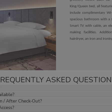
King/Queen bed, all featur
include complimentary Wi-
spacious bathroom with a s
Smart TV with cable, an ele
making facilities. Additi
hairdryer, an iron and ironi
FREQUENTLY ASKED QUESTION
?
ilable?
n / After Check-Out?
Access?