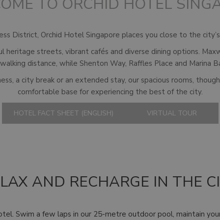
OME TO ORCHID HOTEL SING
s District, Orchid Hotel Singapore places you close to the city’s 
ul heritage streets, vibrant cafés and diverse dining options. M
 walking distance, while Shenton Way, Raffles Place and Marina B
ess, a city break or an extended stay, our spacious rooms, though
comfortable base for experiencing the best of the city.
HOTEL FACT SHEET (ENGLISH)
VIRTUAL TOUR
LAX AND RECHARGE IN THE C
otel. Swim a few laps in our 25-metre outdoor pool, maintain yo