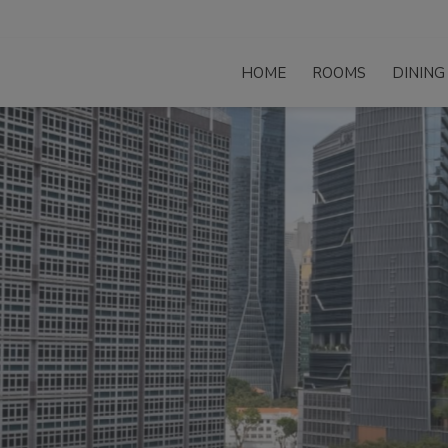
HOME
ROOMS
DINING