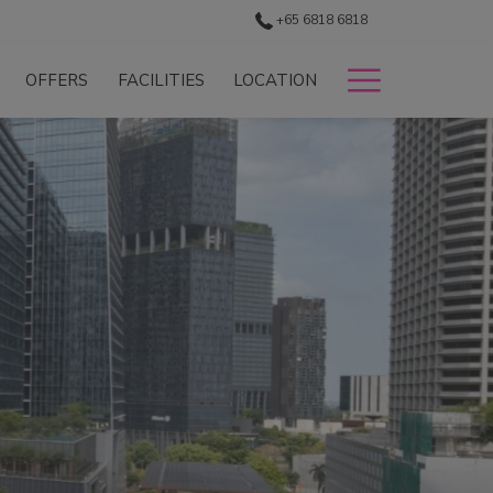
+65 6818 6818
Hamburg
OFFERS
FACILITIES
LOCATION
Menu