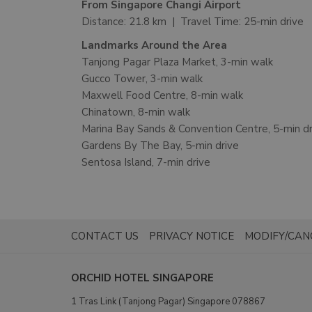
From Singapore Changi Airport
Distance: 21.8 km | Travel Time: 25-min drive
Landmarks Around the Area
Tanjong Pagar Plaza Market, 3-min walk
Gucco Tower, 3-min walk
Maxwell Food Centre, 8-min walk
Chinatown, 8-min walk
Marina Bay Sands & Convention Centre, 5-min dr
Gardens By The Bay, 5-min drive
Sentosa Island, 7-min drive
OPENS
CONTACT US
PRIVACY NOTICE
MODIFY/CAN
IN
A
ORCHID HOTEL SINGAPORE
NEW
1 Tras Link (Tanjong Pagar) Singapore 078867
TAB