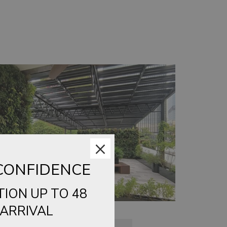
×
CONFIDENCE
TION UP TO 48
ARRIVAL