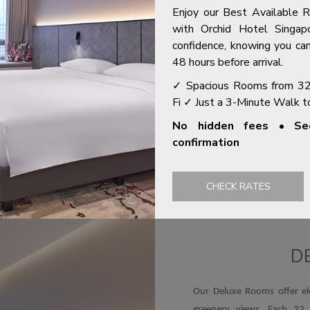
A NEW TAB
OPENS IN A NEW TAB
GYM
Enjoy our Best Available 
with Orchid Hotel Singap
confidence, knowing you can
48 hours before arrival.
✓ Spacious Rooms from 3
Fi ✓ Just a 3-Minute Walk 
ROOMS & SUITES
No hidden fees • Sec
confirmation
you with the hotel's newly refurbished 272 well-appointed spac
 tranquil hotel stay while staying inside Singapore's bustling cit
CHECK RATES
Slideshow
D
Our Deluxe Rooms offer el
greenery views. Each 32