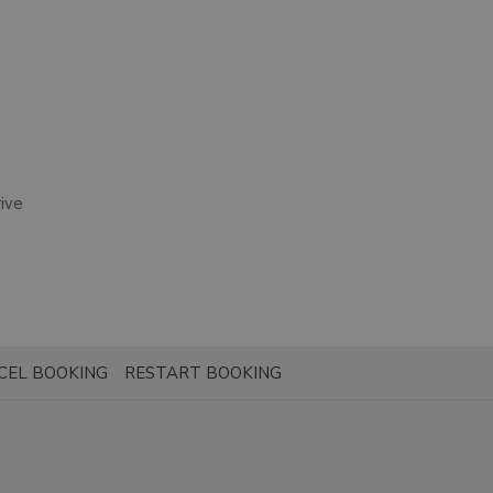
ive
CEL BOOKING
RESTART BOOKING