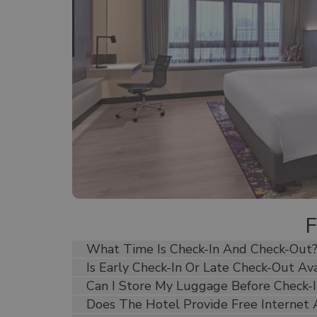
 40 sqm
pacious
include
presso
eparate
 décor,
perfect
What Time Is Check-In And Check-Out
Is Early Check-In Or Late Check-Out Ava
Can I Store My Luggage Before Check-I
Does The Hotel Provide Free Internet 