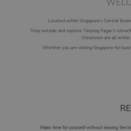
WELC
Located within Singapore’s Central Busines
Step outside and explore Tanjong Pagar’s colourf
Chinatown are all within
Whether you are visiting Singapore for busin
RE
Make time for yourself without leaving the h