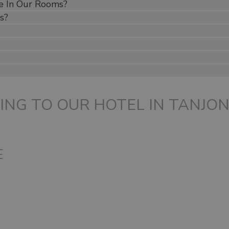
e In Our Rooms?
s?
ING TO OUR HOTEL IN TANJO
E