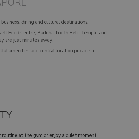
APORE
business, dining and cultural destinations.
axwell Food Centre, Buddha Tooth Relic Temple and
ay are just minutes away.
tful amenities and central location provide a
ITY
ur routine at the gym or enjoy a quiet moment