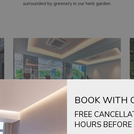
surrounded by greenery in our herb garden.
BOOK WITH 
FREE CANCELLA
HOURS BEFORE 