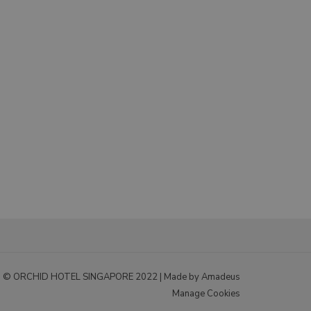
© ORCHID HOTEL SINGAPORE 2022 |
Made by Amadeus
Manage Cookies