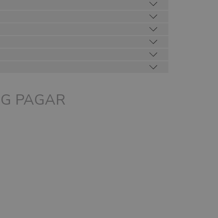
above
NG PAGAR