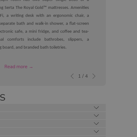
ing Serta The Royal Gold™ mattresses. Amenities
Fi, a writing desk with an ergonomic chair, a
eparate bath and walk-in shower, a flat-screen
ctronic safe, a mini fridge, and coffee and tea-
onal comforts include bathrobes, slippers, a
ng board, and branded bath toiletries.
opens
Read more
Next
in
Slideshow
Clicking
1
/
4
Previous
a
control
on
new
buttons
the
S
tab
following
links
will
update
the
content