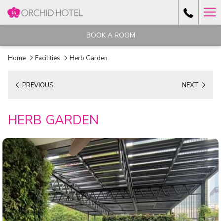
Ha
Me
BOOK A ROOM
Home
Facilities
Herb Garden
PREVIOUS
NEXT
HERB GARDEN