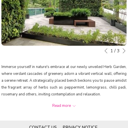
1
/
3
Slideshow
Clicking
Previous
control
on
buttons
the
Immerse yourself in nature's embrace at our newly unveiled Herb Garden,
following
where verdant cascades of greenery adorn a vibrant vertical wall, offering
links
a serene retreat. A strategically placed bench beckons you to pause amidst
will
the fragrant array of herbs such as peppermint, lemongrass, chilli padi,
update
rosemary and others, inviting contemplation and relaxation.
the
Designed with our tropical climate in mind, this lush sanctuary provides a
content
Read more
tranquil escape. It serves as a source of the freshest ingredients to enrich
above
your culinary journey at our restaurant. Experience our dedication to
sustainability firsthand as our chefs harvest these herbs at their peak,
OPENS
CONTACT US
PRIVACY NOTICE